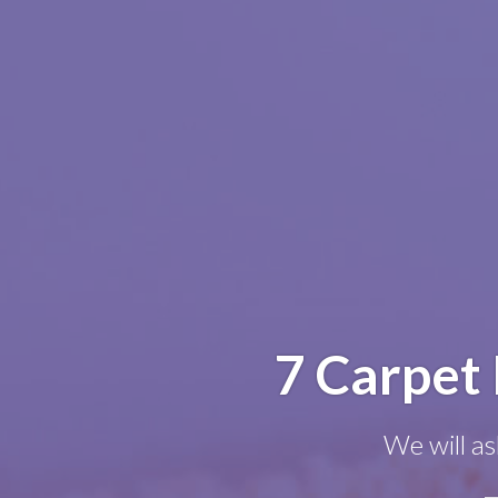
7 Carpet 
We will as