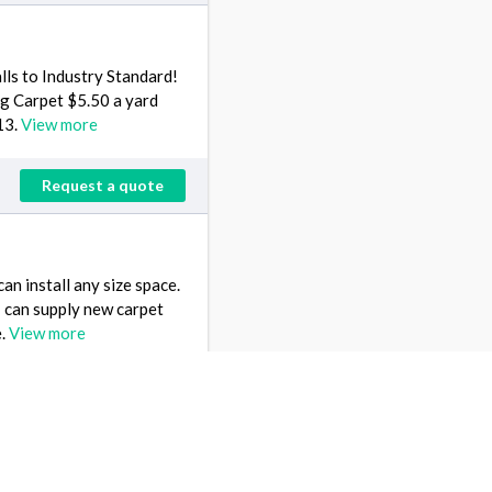
lls to Industry Standard!
ng Carpet $5.50 a yard
13.
View more
Request a quote
an install any size space.
 I can supply new carpet
e.
View more
Request a quote