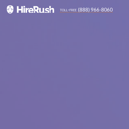
(888) 966-8060
toll-free