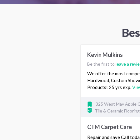
Bes
Kevin Mulkins
Be the first to
leave a revi
We offer the most competit
Hardwood, Custom Showers 
Products! 25 yrs exp.
Vie
325 West May Apple Cir
Tile & Ceramic Floorin
CTM Carpet Care
Repair and save Call t