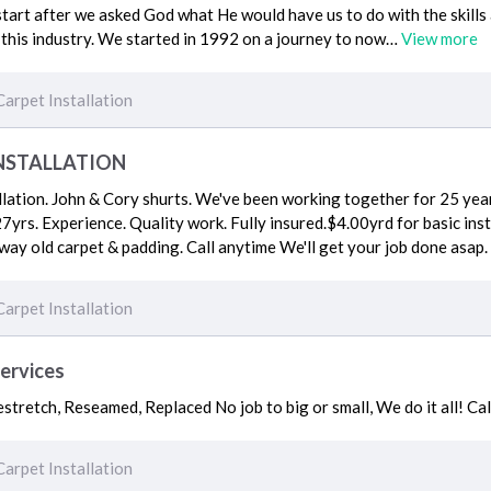
start after we asked God what He would have us to do with the skill
 this industry. We started in 1992 on a journey to now…
View more
Carpet Installation
NSTALLATION
llation. John & Cory shurts. We've been working together for 25 yea
7yrs. Experience. Quality work. Fully insured.$4.00yrd for basic insta
away old carpet & padding. Call anytime We'll get your job done asap.
Carpet Installation
Services
stretch, Reseamed, Replaced No job to big or small, We do it all! Ca
Carpet Installation