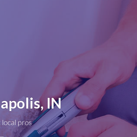
apolis, IN
 local pros