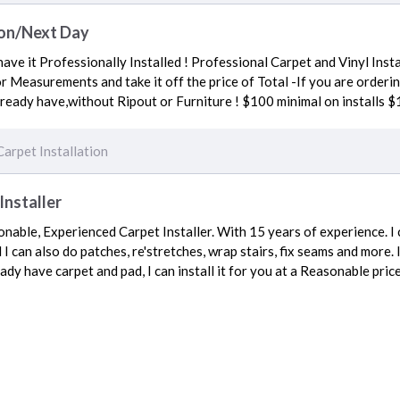
ion/Next Day
ave it Professionally Installed ! Professional Carpet and Vinyl Insta
or Measurements and take it off the price of Total -If you are orderi
already have,without Ripout or Furniture ! $100 minimal on installs $
Carpet Installation
Installer
nable, Experienced Carpet Installer. With 15 years of experience. I c
I can also do patches, re'stretches, wrap stairs, fix seams and more.
ady have carpet and pad, I can install it for you at a Reasonable pric
Carpet Installation
ces