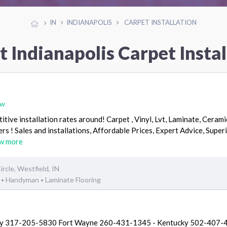
IN
INDIANAPOLIS
CARPET INSTALLATION
t Indianapolis Carpet Instal
ew
ive installation rates around! Carpet , Vinyl, Lvt, Laminate, Ceramic
! Sales and installations, Affordable Prices, Expert Advice, Super
w more
cle, Westfield, IN
g
Handyman
Laminate Flooring
•
•
oday 317-205-5830 Fort Wayne 260-431-1345 - Kentucky 502-407-