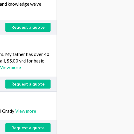
s and knowledge we've
Request a quote
rs. My father has over 40
ll, $5.00 yrd for basic
View more
Request a quote
ll Grady
View more
Request a quote