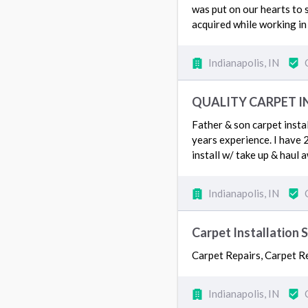
was put on our hearts to 
acquired while working in
Indianapolis, IN
QUALITY CARPET I
Father & son carpet insta
years experience. I have 2
install w/ take up & haul 
Indianapolis, IN
Carpet Installation 
Carpet Repairs, Carpet Re
Indianapolis, IN