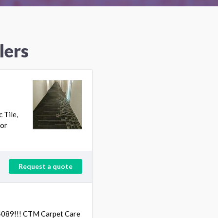
lers
 Tile,
ior
Request a quote
4089!!! CTM Carpet Care