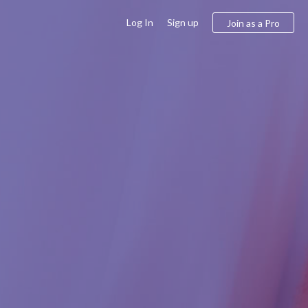
Log In
Sign up
Join as a Pro