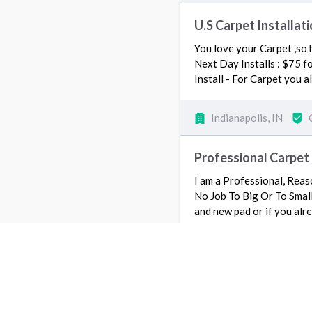
U.S Carpet Installat
You love your Carpet ,so h
Next Day Installs : $75 f
Install - For Carpet you 
Indianapolis, IN
Professional Carpet 
I am a Professional, Reaso
No Job To Big Or To Small 
and new pad or if you alre
Indianapolis, IN
Mikes Flooring Servi