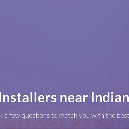
Installers near Indian
k a few questions to match you with the best