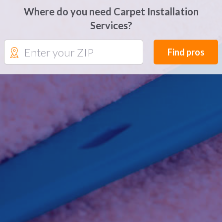
Where do you need Carpet Installation
Services?
Find pros