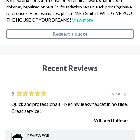
FALL Savings on Quality masonry repair all work guaranteed
chimney repaired or rebuilt, foundation repair, tuck pointing have
references. Free estimates, pls call Mike Smith I WILL GIVE YOU
THE HOUSE OF YOUR DREAMS!
View more
Request a quote
Recent Reviews
5
1 year ago
Quick and professional! Fixed my leaky faucet in no time.
Great service!
William Huffman
REVIEW FOR: