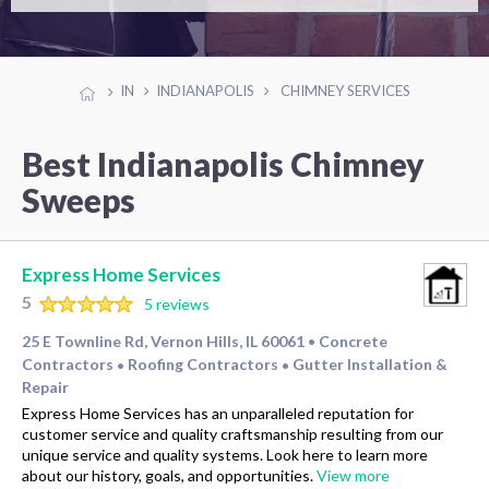
IN
INDIANAPOLIS
CHIMNEY SERVICES
Best Indianapolis Chimney
Sweeps
Express Home Services
5
5 reviews
25 E Townline Rd, Vernon Hills, IL 60061
Concrete
•
Contractors
Roofing Contractors
Gutter Installation &
•
•
Repair
Express Home Services has an unparalleled reputation for
customer service and quality craftsmanship resulting from our
unique service and quality systems. Look here to learn more
about our history, goals, and opportunities.
View more