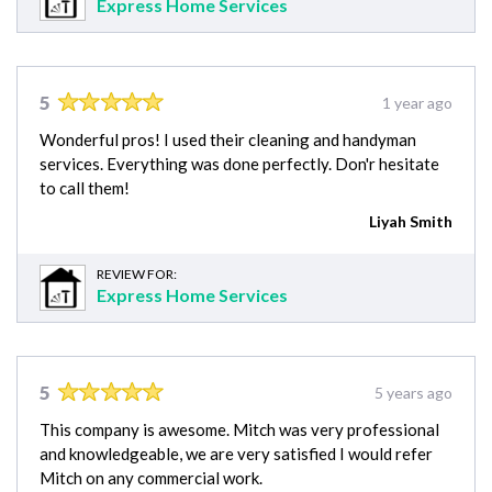
Express Home Services
5
1 year ago
Wonderful pros! I used their cleaning and handyman
services. Everything was done perfectly. Don'r hesitate
to call them!
Liyah Smith
REVIEW FOR:
Express Home Services
5
5 years ago
This company is awesome. Mitch was very professional
and knowledgeable, we are very satisfied I would refer
Mitch on any commercial work.