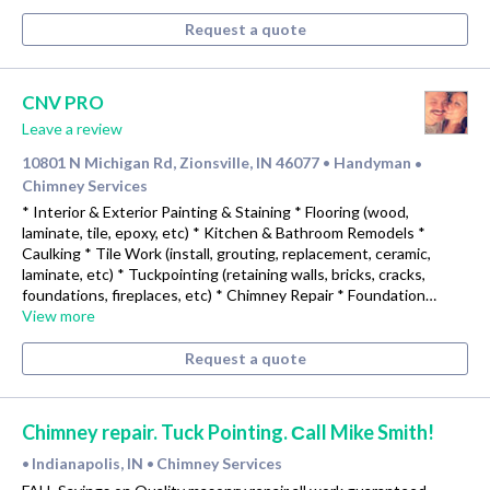
Request a quote
CNV PRO
Leave a review
10801 N Michigan Rd, Zionsville, IN 46077
Handyman
•
•
Chimney Services
* Interior & Exterior Painting & Staining * Flooring (wood,
laminate, tile, epoxy, etc) * Kitchen & Bathroom Remodels *
Caulking * Tile Work (install, grouting, replacement, ceramic,
laminate, etc) * Tuckpointing (retaining walls, bricks, cracks,
foundations, fireplaces, etc) * Chimney Repair * Foundation…
View more
Request a quote
Chimney repair. Tuck Pointing. Сall Mike Smith!
Indianapolis, IN
Chimney Services
•
•