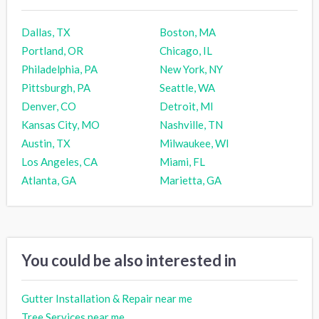
Dallas, TX
Boston, MA
Portland, OR
Chicago, IL
Philadelphia, PA
New York, NY
Pittsburgh, PA
Seattle, WA
Denver, CO
Detroit, MI
Kansas City, MO
Nashville, TN
Austin, TX
Milwaukee, WI
Los Angeles, CA
Miami, FL
Atlanta, GA
Marietta, GA
You could be also interested in
Gutter Installation & Repair near me
Tree Services near me