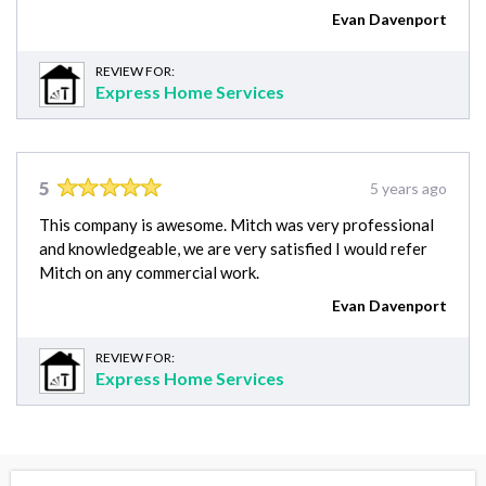
Evan Davenport
REVIEW FOR:
Express Home Services
5
5 years ago
This company is awesome. Mitch was very professional
and knowledgeable, we are very satisfied I would refer
Mitch on any commercial work.
Evan Davenport
REVIEW FOR:
Express Home Services