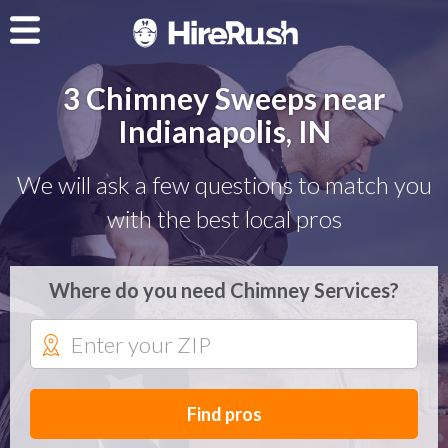
3 Chimney Sweeps near
Indianapolis, IN
We will ask a few questions to match you
with the best local pros
Where do you need Chimney Services?
Find pros