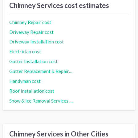
Chimney Services cost estimates
Chimney Repair cost
Driveway Repair cost
Driveway Installation cost
Electrician cost
Gutter Installation cost
Gutter Replacement & Repair cost
Handyman cost
Roof Installation cost
Snow & Ice Removal Services cost
Chimney Services in Other Cities