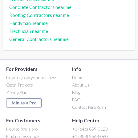
Concrete Contractors near me
Roofing Contractors near me
Handyman near me
Electrician near me
General Contractors near me
For Providers
Info
How to grow your business
Home
Open Projects
About Us
Pricing Plans
Blog
FAQ
Join as a Pro
Contact HireRush
For Customers
Help Center
How to find a pro
+1 (646) 859-0123
Find professionals
+1 (888) 966-8060