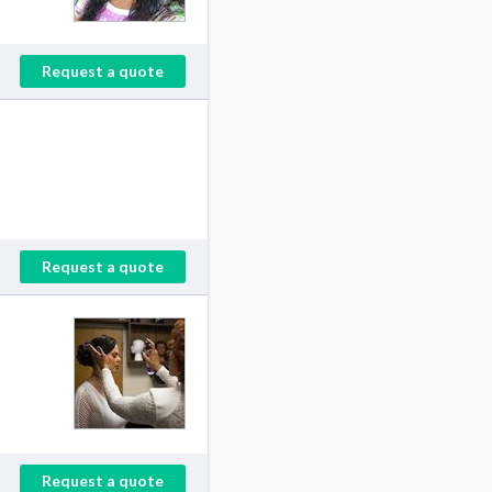
Request a quote
Request a quote
Request a quote