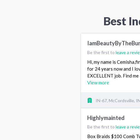
Best In
IamBeautyByTheBu
Be the first to
leave a revi
Hi, my name is Cemisha,fin
for 24 years now and I lov
EXCELLENT job. Find me 
View more
IN-67, McCordsville, I
Highlymainted
Be the first to
leave a revi
Box Braids $100 Comb T