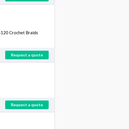
 $120 Crochet Braids
Request a quote
Request a quote