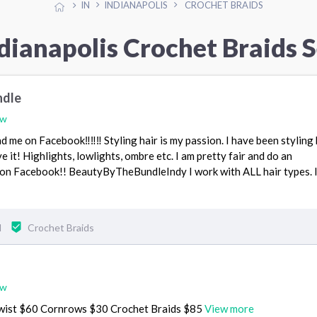
IN
INDIANAPOLIS
CROCHET BRAIDS
dianapolis Crochet Braids 
ndle
ew
d me on Facebook‼️‼️‼️ Styling hair is my passion. I have been styling 
e it! Highlights, lowlights, ombre etc. I am pretty fair and do an
on Facebook!! BeautyByTheBundleIndy I work with ALL hair types. 
N
Crochet Braids
ew
wist $60 Cornrows $30 Crochet Braids $85
View more