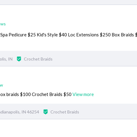
ews
1 Spa Pedicure $25 Kid's Style $40 Loc Extensions $250 Box Braids
lis, IN
Crochet Braids
ew
Box braids $100 Crochet Braids $50
View more
dianapolis, IN 46254
Crochet Braids