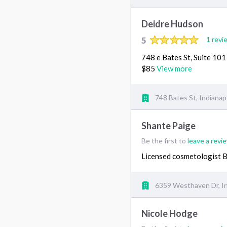
Deidre Hudson
5
1 revi
748 e Bates St, Suite 10
$85
View more
748 Bates St, Indianapo
Shante Paige
Be the first to
leave a revi
Licensed cosmetologist 
6359 Westhaven Dr, In
Nicole Hodge