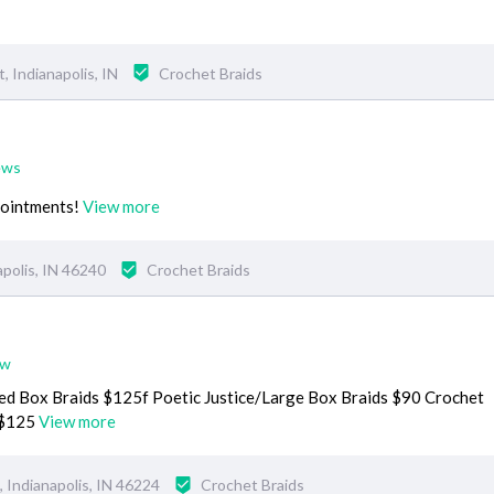
 Indianapolis, IN
Crochet Braids
ews
ppointments!
View more
apolis, IN 46240
Crochet Braids
ew
ed Box Braids $125f Poetic Justice/Large Box Braids $90 Crochet
 $125
View more
 Indianapolis, IN 46224
Crochet Braids