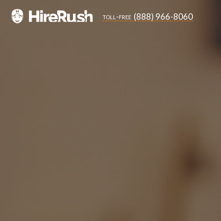
(888) 966-8060
toll-free