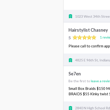
1023 West 34th Street,
Hairstylist Chasney
5
1 revi
Please call to confirm a
4825 E 96th St, Indian
Se7en
Be the first to
leave a revi
Small Box Braids $150 M
BRAIDS $55 Kinky twist
2840 N High School Rd,