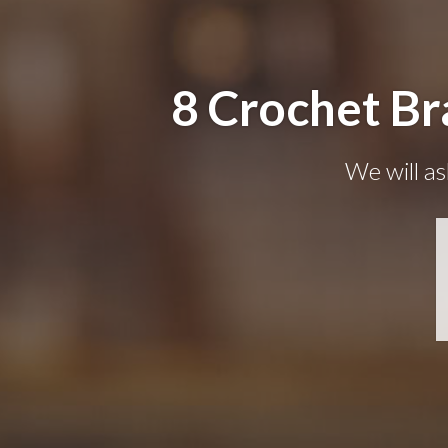
8 Crochet Br
We will as