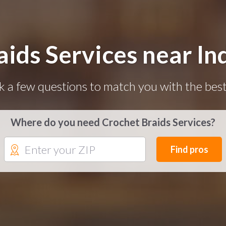
aids Services near Ind
k a few questions to match you with the best
Where do you need Crochet Braids Services?
Find pros