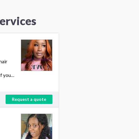
Services
hair
If you…
Request a quote