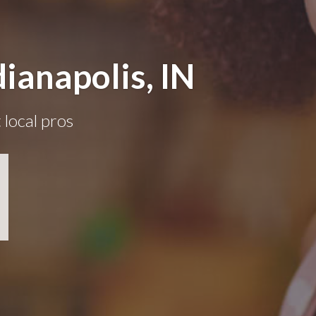
ianapolis, IN
 local pros