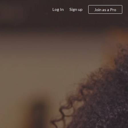
Log In
Sign up
Join as a Pro