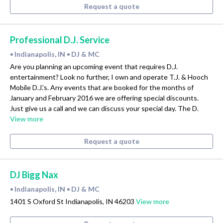
Request a quote
Professional D.J. Service
Indianapolis, IN
DJ & MC
•
•
Are you planning an upcoming event that requires D.J.
entertainment? Look no further, I own and operate T.J. & Hooch
Mobile D.J.'s. Any events that are booked for the months of
January and February 2016 we are offering special discounts.
Just give us a call and we can discuss your special day. The D.
View more
Request a quote
DJ Bigg Nax
Indianapolis, IN
DJ & MC
•
•
1401 S Oxford St Indianapolis, IN 46203
View more