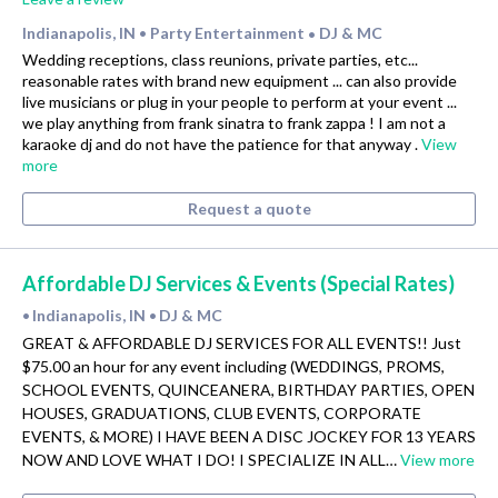
Indianapolis, IN
Party Entertainment
DJ & MC
•
•
Wedding receptions, class reunions, private parties, etc...
reasonable rates with brand new equipment ... can also provide
live musicians or plug in your people to perform at your event ...
we play anything from frank sinatra to frank zappa ! I am not a
karaoke dj and do not have the patience for that anyway .
View
more
Request a quote
Affordable DJ Services & Events (Special Rates)
Indianapolis, IN
DJ & MC
•
•
GREAT & AFFORDABLE DJ SERVICES FOR ALL EVENTS!! Just
$75.00 an hour for any event including (WEDDINGS, PROMS,
SCHOOL EVENTS, QUINCEANERA, BIRTHDAY PARTIES, OPEN
HOUSES, GRADUATIONS, CLUB EVENTS, CORPORATE
EVENTS, & MORE) I HAVE BEEN A DISC JOCKEY FOR 13 YEARS
NOW AND LOVE WHAT I DO! I SPECIALIZE IN ALL…
View more