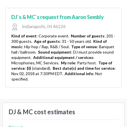
DJ`s & MC`s request from Aaron Sembly
Indianapolis, IN 46226
Kind of event
:
Corporate event.
Number of guests
:
201 -
300 guests.
Age of guests
:
31 - 50 years old.
Kind of
music
:
Hip-hop / Rap, R&B / Soul.
Type of venue
:
Banquet
hall / ballroom.
Sound equipment
:
DJ must provide sound
equipment.
Additional equipment / services
:
Microphones, MC Services.
My role
:
Party host.
Type of
service
:
$$ (standard).
Best date(s) and time for service
:
Nov 02, 2018 at 7:30PM EDT.
Additional info
:
Not
specified.
DJ & MC cost estimates