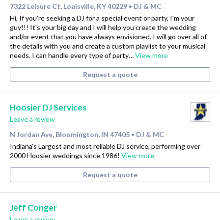
7322 Leisure Ct, Louisville, KY 40229
DJ & MC
•
Hi, If you're seeking a DJ for a special event or party, I'm your
guy!!! It's your big day and I will help you create the wedding
and/or event that you have always envisioned. I will go over all of
the details with you and create a custom playlist to your musical
needs. I can handle every type of party…
View more
Request a quote
Hoosier DJ Services
Leave a review
N Jordan Ave, Bloomington, IN 47405
DJ & MC
•
Indiana's Largest and most reliable DJ service, performing over
2000 Hoosier weddings since 1986!
View more
Request a quote
Jeff Conger
Leave a review