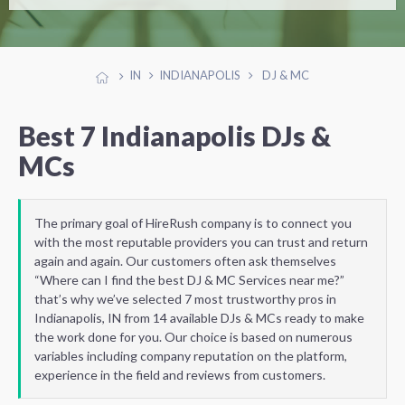
IN
INDIANAPOLIS
DJ & MC
Best 7 Indianapolis DJs &
MCs
The primary goal of HireRush company is to connect you
with the most reputable providers you can trust and return
again and again. Our customers often ask themselves
“Where can I find the best DJ & MC Services near me?”
that’s why we’ve selected 7 most trustworthy pros in
Indianapolis, IN from 14 available DJs & MCs ready to make
the work done for you. Our choice is based on numerous
variables including company reputation on the platform,
experience in the field and reviews from customers.