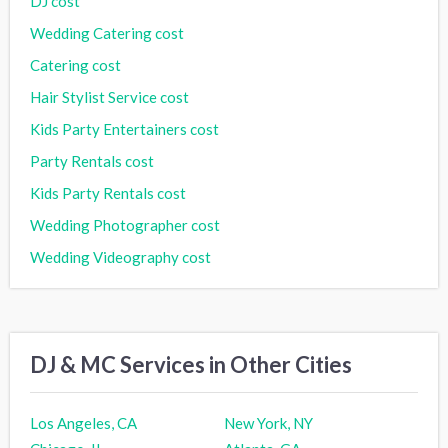
DJ cost
Wedding Catering cost
Catering cost
Hair Stylist Service cost
Kids Party Entertainers cost
Party Rentals cost
Kids Party Rentals cost
Wedding Photographer cost
Wedding Videography cost
DJ & MC Services in Other Cities
Los Angeles, CA
New York, NY