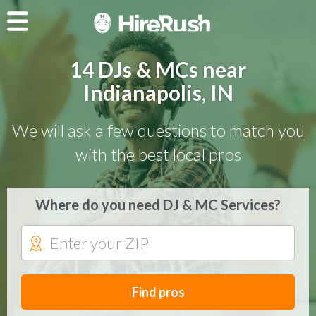
14 DJs & MCs near
Indianapolis, IN
We will ask a few questions to match you
with the best local pros
Where do you need DJ & MC Services?
Find pros