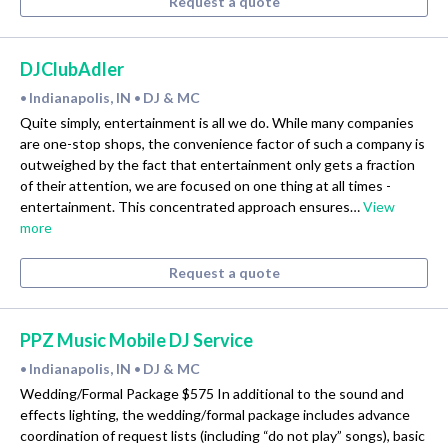
Request a quote
DJClubAdler
Indianapolis, IN
DJ & MC
•
•
Quite simply, entertainment is all we do. While many companies
are one-stop shops, the convenience factor of such a company is
outweighed by the fact that entertainment only gets a fraction
of their attention, we are focused on one thing at all times -
entertainment. This concentrated approach ensures…
View
more
Request a quote
PPZ Music Mobile DJ Service
Indianapolis, IN
DJ & MC
•
•
Wedding/Formal Package $575 In additional to the sound and
effects lighting, the wedding/formal package includes advance
coordination of request lists (including “do not play” songs), basic