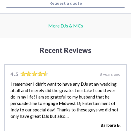
Request a quote
More DJs & MCs
Recent Reviews
4.5
8 years ago
I remember I didn't want to have any DJs at my wedding
at all and I merely did the greatest mistake I could ever
do in my life! I am so grateful to my husband that he
persuaded me to engage Midwest Dj Entertainment of
Indy to our special day! Thanks to these guys we did not
only have great DJs but also…
Barbara B.