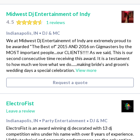
Midwest Dj Entertainment of Indy
4.5
1 reviews
Indianapolis, IN
DJ & MC
•
We at Midwest Dj Entertainemnt of Indy are extremely proud to
be awarded "The Best of" 2015 AND 2016 on Gigmasters by the
MOST important people...our CLIENTS!!!! As we said, This is our
second consecutive time receiving this award. It is a testament
to how much we love what we do......making bride's and groom's
wedding days a special celebration.
View more
Request a quote
ElectroFist
Leave a review
Indianapolis, IN
Party Entertainment
DJ & MC
•
•
ElectroFist is an award winning dj decorated with 13 dj
competition wins under his name with over 8 years of experience.
Highly technical and energetic performances are the only option.