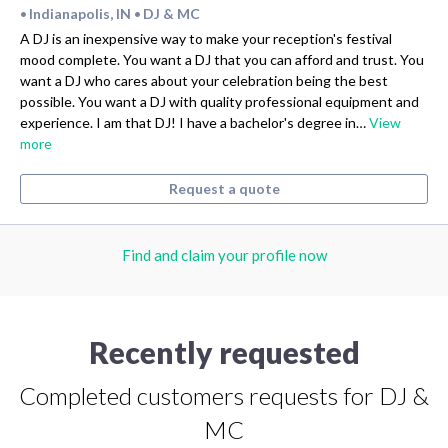
Indianapolis, IN
DJ & MC
•
•
A DJ is an inexpensive way to make your reception's festival
mood complete. You want a DJ that you can afford and trust. You
want a DJ who cares about your celebration being the best
possible. You want a DJ with quality professional equipment and
experience. I am that DJ! I have a bachelor's degree in…
View
more
Request a quote
Find and claim your profile now
Recently requested
Completed customers requests for DJ &
MC