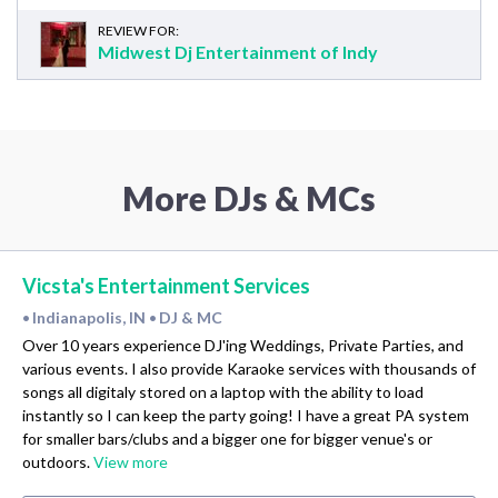
REVIEW FOR:
Midwest Dj Entertainment of Indy
More DJs & MCs
Vicsta's Entertainment Services
Indianapolis, IN
DJ & MC
•
•
Over 10 years experience DJ'ing Weddings, Private Parties, and
various events. I also provide Karaoke services with thousands of
songs all digitaly stored on a laptop with the ability to load
instantly so I can keep the party going! I have a great PA system
for smaller bars/clubs and a bigger one for bigger venue's or
outdoors.
View more