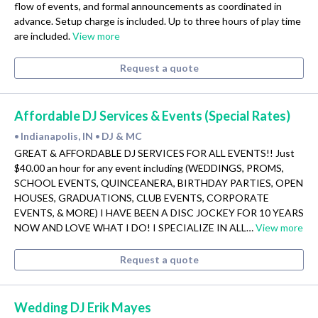
flow of events, and formal announcements as coordinated in
advance. Setup charge is included. Up to three hours of play time
are included.
View more
Request a quote
Affordable DJ Services & Events (Special Rates)
Indianapolis, IN
DJ & MC
•
•
GREAT & AFFORDABLE DJ SERVICES FOR ALL EVENTS!! Just
$40.00 an hour for any event including (WEDDINGS, PROMS,
SCHOOL EVENTS, QUINCEANERA, BIRTHDAY PARTIES, OPEN
HOUSES, GRADUATIONS, CLUB EVENTS, CORPORATE
EVENTS, & MORE) I HAVE BEEN A DISC JOCKEY FOR 10 YEARS
NOW AND LOVE WHAT I DO! I SPECIALIZE IN ALL…
View more
Request a quote
Wedding DJ Erik Mayes