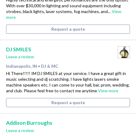
With over $30,000 in lighting and sound equipment including
strobes, black lights, laser systems, fog machines, and…
View
more
Request a quote
DJ SMILES
Leave a review
Indianapolis, IN
DJ & MC
•
Hi There!!!!! IM DJ SMILES at your service. I have a great gift in
music selecting and dj scratching. I have lights lasers smoke
machine speakers etc. I can come to your hall, bar, prom, wedding,
and club. Please feel free to contact me anytime
View more
Request a quote
Addison Burroughs
Leave a review