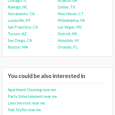
Chicago, IL
Atlanta, GA
Raleigh, NC
Dallas, TX
Sacramento, CA
New Haven, CT
Louisville, KY
Philadelphia, PA
San Francisco, CA
Las Vegas, NV
Tucson, AZ
Detroit, MI
San Diego, CA
Honolulu, HI
Boston, MA
Orlando, FL
You could be also interested in
Apartment Cleaning near me
Party Entertainment near me
Limo Services near me
Hair Stylist near me