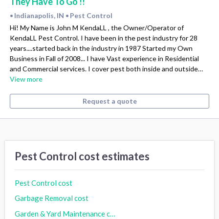
They Have To Go !!
Indianapolis, IN
Pest Control
•
•
Hi! My Name is John M KendaLL , the Owner/Operator of
KendaLL Pest Control. I have been in the pest industry for 28
years....started back in the industry in 1987 Started my Own
Business in Fall of 2008... I have Vast experience in Residential
and Commercial services. I cover pest both inside and outside…
View more
Request a quote
Pest Control cost estimates
Pest Control cost
Garbage Removal cost
Garden & Yard Maintenance cost