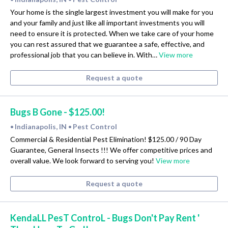
Your home is the single largest investment you will make for you
and your family and just like all important investments you will
need to ensure it is protected. When we take care of your home
you can rest assured that we guarantee a safe, effective, and
professional job that you can believe in. With…
View more
Request a quote
Bugs B Gone - $125.00!
Indianapolis, IN
Pest Control
•
•
Commercial & Residential Pest Elimination! $125.00 / 90 Day
Guarantee, General Insects !!! We offer competitive prices and
overall value. We look forward to serving you!
View more
Request a quote
KendaLL PesT ControL - Bugs Don't Pay Rent '