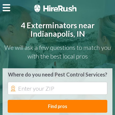
4 Exterminators near
Indianapolis, IN
We will ask a few questions to match you
with the best local pros
Where do you need Pest Control Services?
Find pros