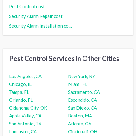
Pest Control cost
Security Alarm Repair cost
Security Alarm Installation cost
Pest Control Services in Other Cities
Los Angeles, CA
New York, NY
Chicago, IL
Miami, FL
Tampa, FL
Sacramento, CA
Orlando, FL
Escondido, CA
Oklahoma City, OK
San Diego, CA
Apple Valley, CA
Boston, MA
San Antonio, TX
Atlanta, GA
Lancaster, CA
Cincinnati, OH