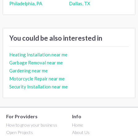
Philadelphia, PA
Dallas, TX
You could be also interested in
Heating Installation near me
Garbage Removal near me
Gardening near me
Motorcycle Repair near me
Security Installation near me
For Providers
Info
How to grow your business
Home
Open Projects
About Us