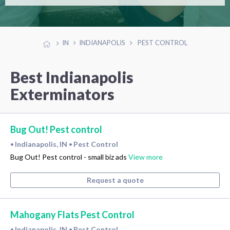
IN
INDIANAPOLIS
PEST CONTROL
Best Indianapolis
Exterminators
Bug Out! Pest control
Indianapolis, IN
Pest Control
•
•
Bug Out! Pest control - small biz ads
View more
Request a quote
Mahogany Flats Pest Control
Indianapolis, IN
Pest Control
•
•