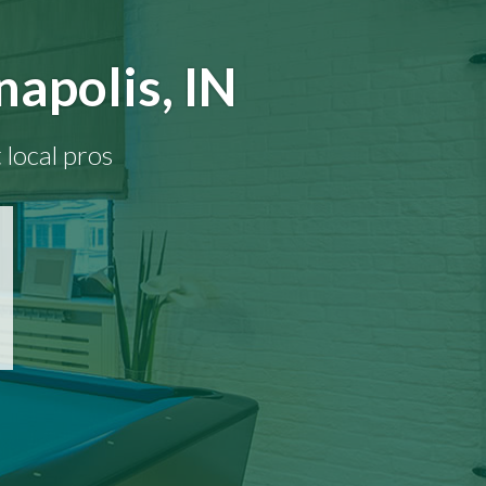
napolis, IN
 local pros