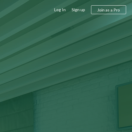
Log In
Sign up
Join as a Pro