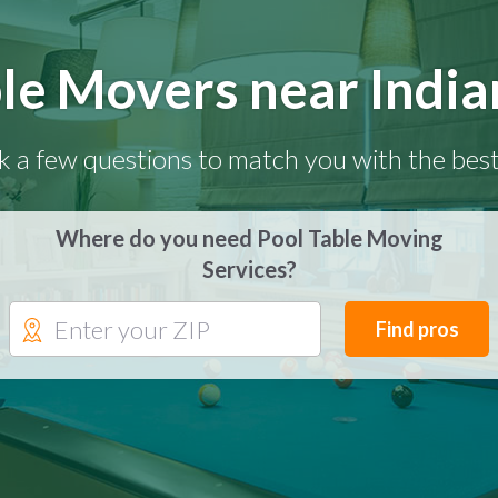
le Movers near India
k a few questions to match you with the best
Where do you need Pool Table Moving
Services?
Find pros