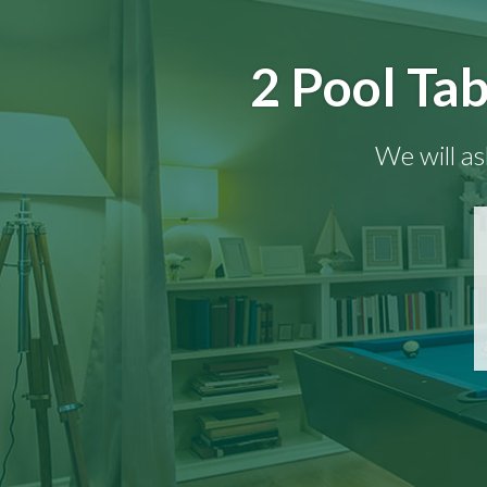
2 Pool Tab
We will as