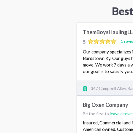
Best
ThemBoysHaulingL
5
1 revi
Our company specializes i
Bardstown Ky. Our guys h
move. We work 7 days a we
our goal is to satisfy you
347 Campbell Alley, B
Big Oxen Company
Be the first to
leave a revi
Insured, Commercial and 
American owned. Custome