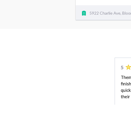
5922 Charlie Ave, Blo
5
Them 
finis
quick
their