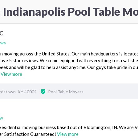
 Indianapolis Pool Table M
LC
ews
n moving across the United States. Our main headquarters is located
ave 5 star reviews. We come equipped with everything for a satisfi
ek and will be glad to help assist anytime. Our guys take pride in ou
.
View more
ardstown, KY 40004
Pool Table Movers
ew
Residential moving business based out of Bloomington, IN. We are 
r Satisfaction Guaranteed!
View more