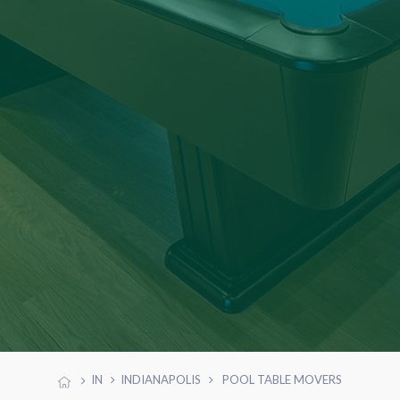
IN
INDIANAPOLIS
POOL TABLE MOVERS