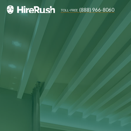
(888) 966-8060
toll-free