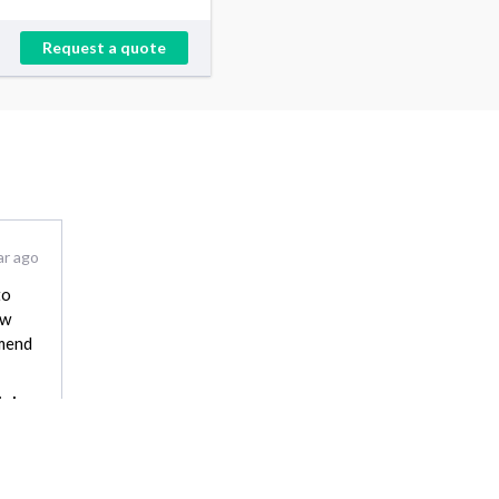
Request a quote
ar ago
to
ow
mmend
Johna