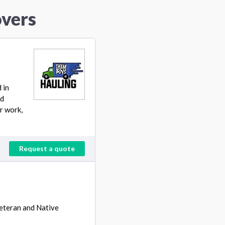
overs
 in
ed
r work,
Request a quote
Veteran and Native