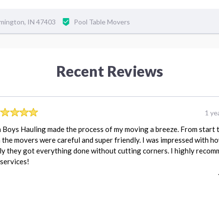
omington, IN 47403
Pool Table Movers
Recent Reviews
1 ye
Boys Hauling made the process of my moving a breeze. From start 
h the movers were careful and super friendly. I was impressed with h
ly they got everything done without cutting corners. I highly reco
 services!
REVIEW FOR:
ThemBoysHaulingLLC