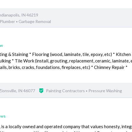
ndianapolis, IN 46219
Plumber
Garbage Removal
•
ew
ting & Staining * Flooring (wood, laminate, tile, epoxy, etc) * Kitchen
ing * Tile Work (install, grouting, replacement, ceramic, laminate, e
lls, bricks, cracks, foundations, fireplaces, etc) * Chimney Repair *
ionsville, IN 46077
Painting Contractors
Pressure Washing
•
ews
 is a locally owned and operated company that values honesty, integ