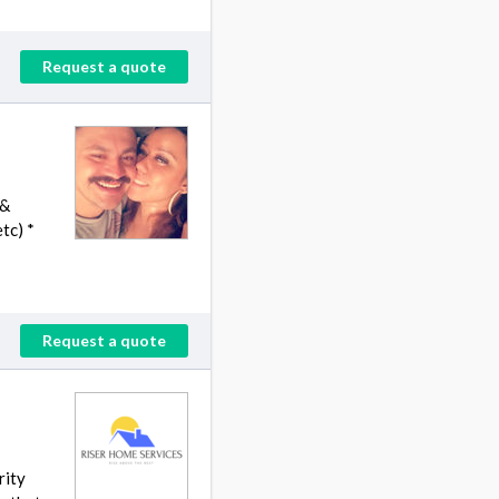
Request a quote
 &
tc) *
Request a quote
rity