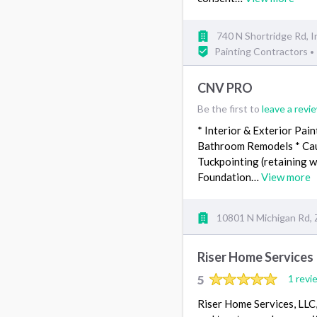
740 N Shortridge Rd, I
Painting Contractors
•
CNV PRO
Be the first to
leave a revi
* Interior & Exterior Pain
Bathroom Remodels * Caulk
Tuckpointing (retaining wa
Foundation…
View more
10801 N Michigan Rd, Z
Riser Home Services
5
1 revi
Riser Home Services, LLC,