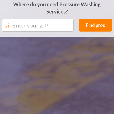
Where do you need Pressure Washing
Services?
Find pros