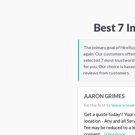
Best 7 
The primary goal of HireRu
again. Our customers often
selected 7 most trustworth
for you. Our choice is base
reviews from customers.
AARON GRIMES
Be the first to
leave a revi
Get a quote today!! Your q
location - Any and all Ser
fee may be reduced to a 
consent…
View more