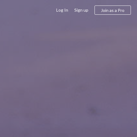
Log In
Sign up
Join as a Pro