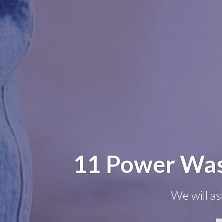
11 Power Wash
We will as