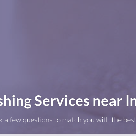
ing Services near In
k a few questions to match you with the best