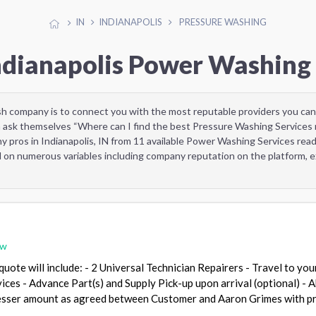
IN
INDIANAPOLIS
PRESSURE WASHING
Indianapolis Power Washing 
sh company is to connect you with the most reputable providers you can
 ask themselves “Where can I find the best Pressure Washing Services 
y pros in Indianapolis, IN from 11 available Power Washing Services re
d on numerous variables including company reputation on the platform, ex
ew
uote will include: - 2 Universal Technician Repairers - Travel to you
vices - Advance Part(s) and Supply Pick-up upon arrival (optional) - 
lesser amount as agreed between Customer and Aaron Grimes with pr