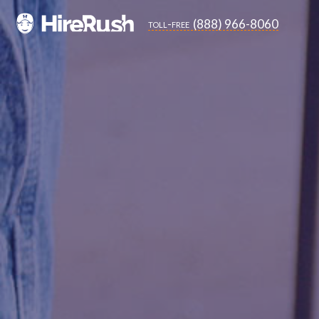
(888) 966-8060
toll-free