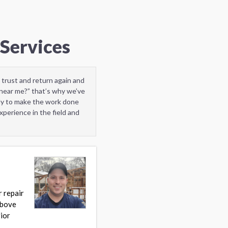
Services
 trust and return again and
near me?” that’s why we’ve
ady to make the work done
perience in the field and
r repair
Above
ior