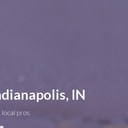
dianapolis, IN
 local pros